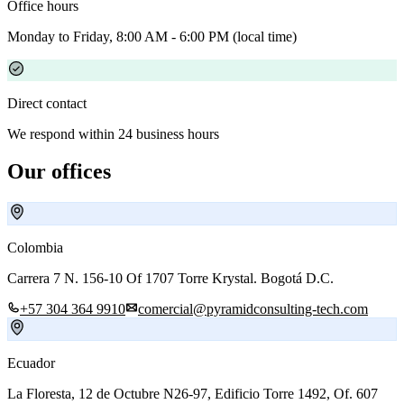
Office hours
Monday to Friday, 8:00 AM - 6:00 PM (local time)
Direct contact
We respond within 24 business hours
Our offices
Colombia
Carrera 7 N. 156-10 Of 1707 Torre Krystal. Bogotá D.C.
+57 304 364 9910
comercial@pyramidconsulting-tech.com
Ecuador
La Floresta, 12 de Octubre N26-97, Edificio Torre 1492, Of. 607