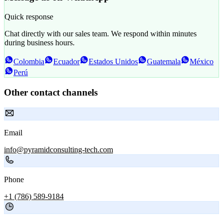
Quick response
Chat directly with our sales team. We respond within minutes
during business hours.
Colombia
Ecuador
Estados Unidos
Guatemala
México
Perú
Other contact channels
Email
info@pyramidconsulting-tech.com
Phone
+1 (786) 589-9184