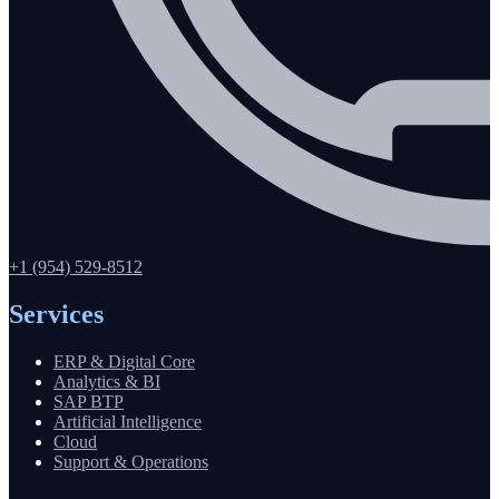
+1 (954) 529-8512
Services
ERP & Digital Core
Analytics & BI
SAP BTP
Artificial Intelligence
Cloud
Support & Operations