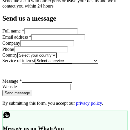
Schedule a call with our experts or leave your details and we'll
contact you within 24 hours.
Send us a message
Full name
*
Email address
*
Company
Phone
Country
Service of interest
Message
*
Website
Send message
By submitting this form, you accept our
privacy policy
.
Message us on WhatsApp