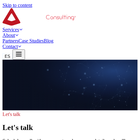
Skip to content
Services
About
Partners
Case Studies
Blog
Contact
ES
Let's talk
Let's talk