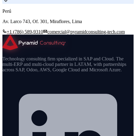
Perú
Av. Larco 743, Of. 301, Miraflores, Lima
+1 (786) 589-9310
comercial@pyramidconsulting-tech.com
Technology consulting firm specialized in SAP and Cloud. The
multi-ERP and multi-cloud partner in LATAM, with partnerships
across SAP, Odoo, AWS, Google Cloud and Microsoft Azure.