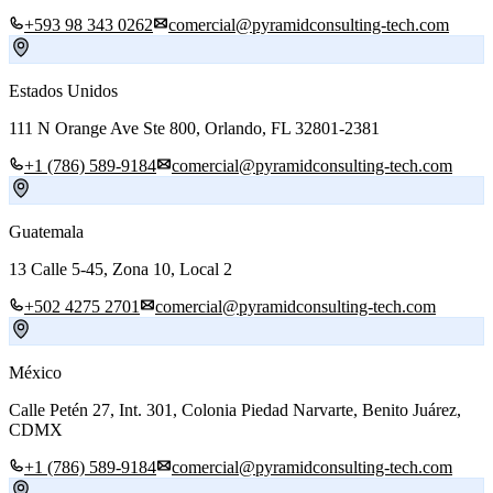
+593 98 343 0262
comercial@pyramidconsulting-tech.com
Estados Unidos
111 N Orange Ave Ste 800, Orlando, FL 32801-2381
+1 (786) 589-9184
comercial@pyramidconsulting-tech.com
Guatemala
13 Calle 5-45, Zona 10, Local 2
+502 4275 2701
comercial@pyramidconsulting-tech.com
México
Calle Petén 27, Int. 301, Colonia Piedad Narvarte, Benito Juárez,
CDMX
+1 (786) 589-9184
comercial@pyramidconsulting-tech.com