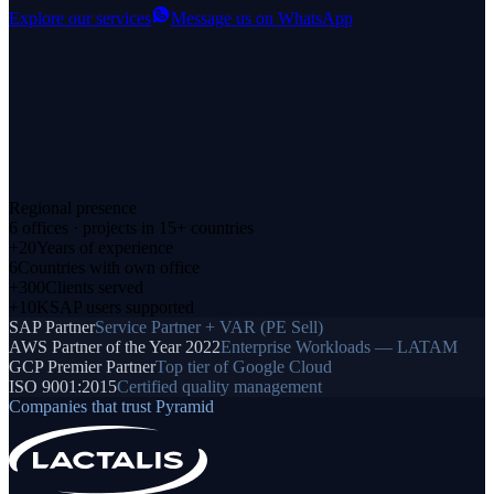
Explore our services
Message us on WhatsApp
Regional presence
6 offices · projects in 15+ countries
+20
Years of experience
6
Countries with own office
+300
Clients served
+10K
SAP users supported
SAP Partner
Service Partner + VAR (PE Sell)
AWS Partner of the Year 2022
Enterprise Workloads — LATAM
GCP Premier Partner
Top tier of Google Cloud
ISO 9001:2015
Certified quality management
Companies that trust Pyramid