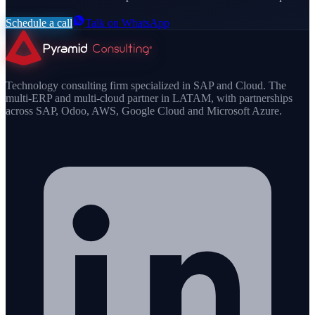
Schedule a call
Talk on WhatsApp
Technology consulting firm specialized in SAP and Cloud. The
multi-ERP and multi-cloud partner in LATAM, with partnerships
across SAP, Odoo, AWS, Google Cloud and Microsoft Azure.