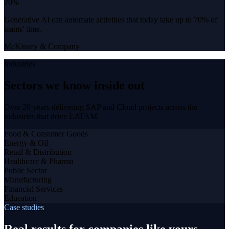
70%
Generative AI can automate activities that today take up to 70% of
teams' time.
McKinsey & Company
Industries
Sectors we know inside out
Over 20 years delivering SAP and Cloud projects across the
industries that drive LATAM.
Food & Consumer Goods
Energy & Oil
Retail & Distribution
Healthcare & Pharma
Public Sector
Manufacturing
Financial Services
Education
Case studies
Real results for companies like yours