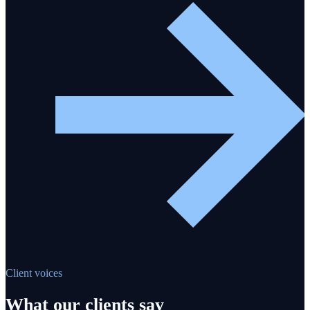
Client voices
What our clients say