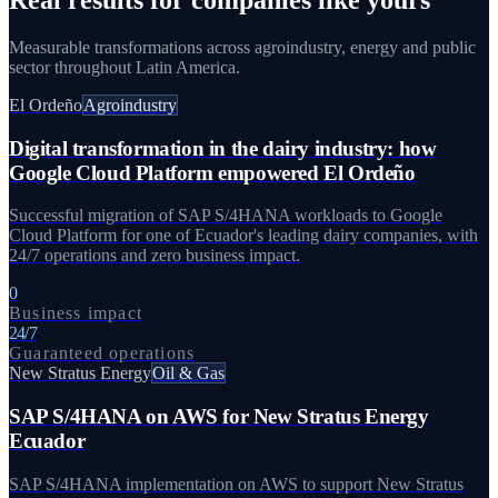
Measurable transformations across agroindustry, energy and public
sector throughout Latin America.
El Ordeño
Agroindustry
Digital transformation in the dairy industry: how
Google Cloud Platform empowered El Ordeño
Successful migration of SAP S/4HANA workloads to Google
Cloud Platform for one of Ecuador's leading dairy companies, with
24/7 operations and zero business impact.
0
Business impact
24/7
Guaranteed operations
New Stratus Energy
Oil & Gas
SAP S/4HANA on AWS for New Stratus Energy
Ecuador
SAP S/4HANA implementation on AWS to support New Stratus