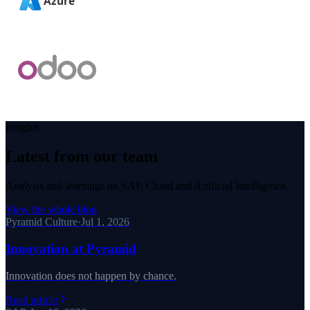
Insights
Latest from our team
Analysis and learnings on SAP, Cloud and Artificial Intelligence.
View the whole blog
Pyramid Culture
·
Jul 1, 2026
Innovation at Pyramid
Innovation does not happen by chance.
Read article