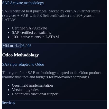
SAP Activate methodology
SAP's certified best practices, backed by our SAP Partner status
(Services + VAR with PE Sell certification) and 20+ years in
LATAM.
Certified SAP Activate
SAP-certified consultants
100+ active clients in LATAM
Mid-market
03
/
03
Odoo Methodology
SAP rigor adapted to Odoo
The rigor of our SAP methodology adapted to the Odoo product —
realistic timelines and budgets for mid-market companies.
Greenfield implementation
Version upgrades
Continuous functional support
Services