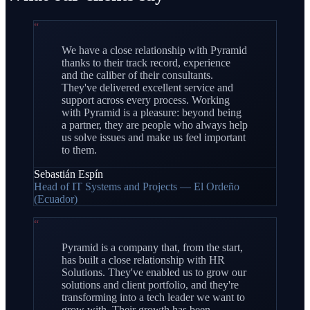
“
We have a close relationship with Pyramid
thanks to their track record, experience
and the caliber of their consultants.
They've delivered excellent service and
support across every process. Working
with Pyramid is a pleasure: beyond being
a partner, they are people who always help
us solve issues and make us feel important
to them.
Sebastián Espín
Head of IT Systems and Projects — El Ordeño
(Ecuador)
“
Pyramid is a company that, from the start,
has built a close relationship with HR
Solutions. They've enabled us to grow our
solutions and client portfolio, and they're
transforming into a tech leader we want to
grow with. Their growth has been