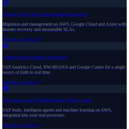
Migrate to the cloud without halting operations
Migration and management on AWS, Google Cloud and Azure with
disaster recovery and measurable SLAs.
See how we solve it
Scattered data, decisions in the dark
SAP Analytics Cloud, BW/4HANA and Google Cortex for a single
source of truth in real time.
See how we solve it
You want to use AI but don't know where to start
SAP Joule, intelligent agents and machine learning on AWS,
integrated into your real processes.
See how we solve it