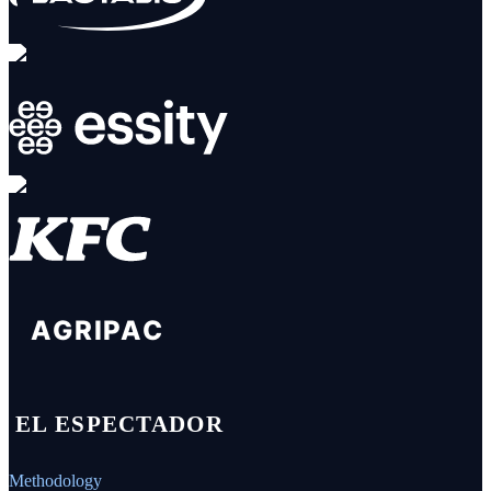
Methodology