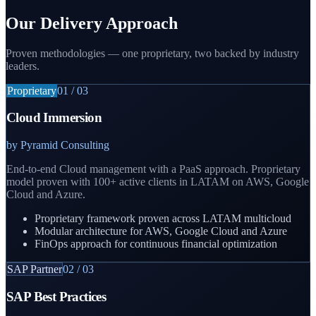
Our Delivery Approach
Proven methodologies — one proprietary, two backed by industry
leaders.
Proprietary
01
/
03
Cloud Immersion
by Pyramid Consulting
End-to-end Cloud management with a PaaS approach. Proprietary
model proven with 100+ active clients in LATAM on AWS, Google
Cloud and Azure.
Proprietary framework proven across LATAM multicloud
Modular architecture for AWS, Google Cloud and Azure
FinOps approach for continuous financial optimization
SAP Partner
02
/
03
SAP Best Practices