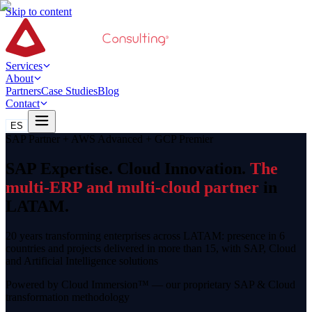
Skip to content
Services
About
Partners
Case Studies
Blog
Contact
ES
SAP Partner + AWS Advanced + GCP Premier
SAP Expertise. Cloud Innovation.
The
multi-ERP and multi-cloud partner
in
LATAM.
20 years transforming enterprises across LATAM: presence in 6
countries and projects delivered in more than 15, with SAP, Cloud
and Artificial Intelligence solutions
Powered by Cloud Immersion™ — our proprietary SAP & Cloud
transformation methodology