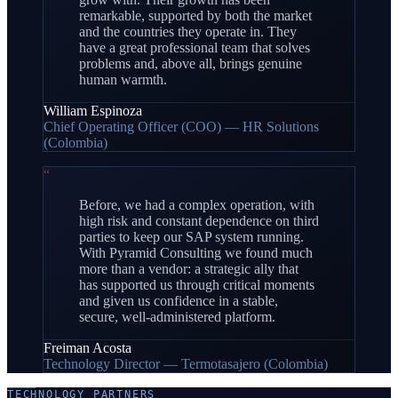
remarkable, supported by both the market
and the countries they operate in. They
have a great professional team that solves
problems and, above all, brings genuine
human warmth.
William Espinoza
Chief Operating Officer (COO) — HR Solutions
(Colombia)
“
Before, we had a complex operation, with
high risk and constant dependence on third
parties to keep our SAP system running.
With Pyramid Consulting we found much
more than a vendor: a strategic ally that
has supported us through critical moments
and given us confidence in a stable,
secure, well-administered platform.
Freiman Acosta
Technology Director — Termotasajero (Colombia)
TECHNOLOGY PARTNERS