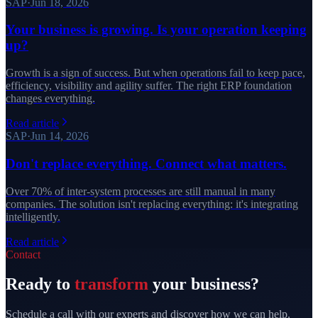
SAP
·
Jun 18, 2026
Your business is growing. Is your operation keeping
up?
Growth is a sign of success. But when operations fail to keep pace,
efficiency, visibility and agility suffer. The right ERP foundation
changes everything.
Read article
SAP
·
Jun 14, 2026
Don't replace everything. Connect what matters.
Over 70% of inter-system processes are still manual in many
companies. The solution isn't replacing everything: it's integrating
intelligently.
Read article
Contact
Ready to
transform
your business?
Schedule a call with our experts and discover how we can help.