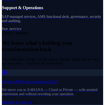
Support & Operations
SAP managed services, AMS functional desk, governance, security
and auditing.
See service
Today's challenge
We know what's holding your
transformation back
The challenges change, but the pattern repeats. These are the ones
we hear most — and how we solve them.
Your SAP ECC loses support in 2027
We move you to S/4HANA — Cloud or Private — with assisted
conversion and without rewriting your operation.
See how we solve it