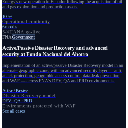
Energy's new operation in Ecuador following the acquisition of oil
and gas exploration and production assets.
100%
Operational continuity
6 months
S/4HANA go-live
FNA
Government
Active/Passive Disaster Recovery and advanced
security at Fondo Nacional del Ahorro
Implementation of an active/passive Disaster Recovery model in an
alternate geographic zone, with an advanced security layer — anti-
attack protection, geographic access control, data-leak prevention
and WAF — across FNA's DEV, QA and PRD environments.
Active / Passive
Disaster Recovery model
DEV · QA · PRD
Environments protected with WAF
See all cases