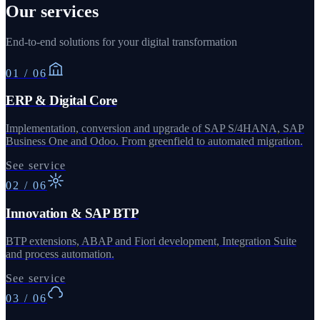
Our services
End-to-end solutions for your digital transformation
01
/
06
ERP & Digital Core
Implementation, conversion and upgrade of SAP S/4HANA, SAP
Business One and Odoo. From greenfield to automated migration.
See service
02
/
06
Innovation & SAP BTP
BTP extensions, ABAP and Fiori development, Integration Suite
and process automation.
See service
03
/
06