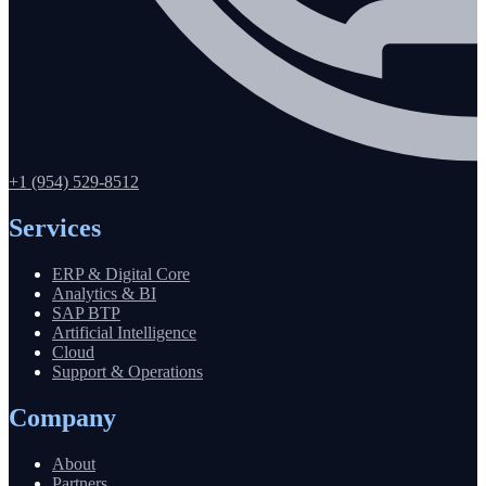
+1 (954) 529-8512
Services
ERP & Digital Core
Analytics & BI
SAP BTP
Artificial Intelligence
Cloud
Support & Operations
Company
About
Partners