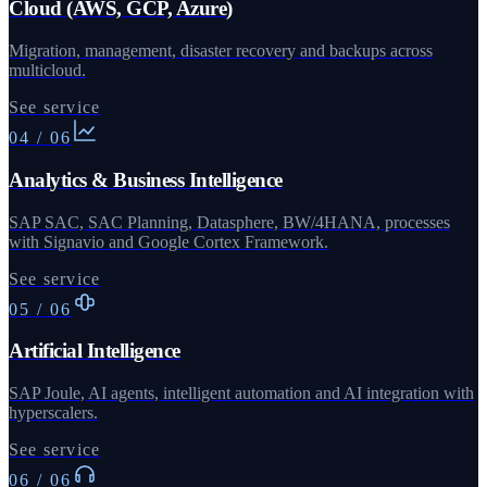
Cloud (AWS, GCP, Azure)
Migration, management, disaster recovery and backups across
multicloud.
See service
04
/
06
Analytics & Business Intelligence
SAP SAC, SAC Planning, Datasphere, BW/4HANA, processes
with Signavio and Google Cortex Framework.
See service
05
/
06
Artificial Intelligence
SAP Joule, AI agents, intelligent automation and AI integration with
hyperscalers.
See service
06
/
06