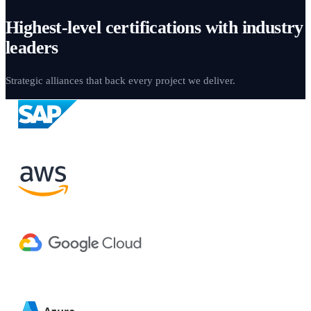
Highest-level certifications with industry
leaders
Strategic alliances that back every project we deliver.